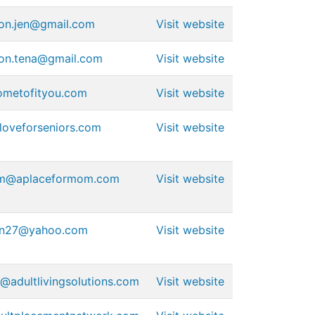
ion.jen@gmail.com
Visit website
ion.tena@gmail.com
Visit website
ometofityou.com
Visit website
oveforseniors.com
Visit website
am@aplaceformom.com
Visit website
on27@yahoo.com
Visit website
@adultlivingsolutions.com
Visit website