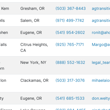
r Kem
Gresham, OR
(503) 367-8443
agtransit
lls
Salem, OR
(971) 499-7742
agtransit
ohen
Eugene, OR
(541) 954-2602
ronit@ah
alls
Citrus Heights,
(925) 765-7171
Margo@al
CA
e
New York, NY
(888) 552-1632
legal_te
rn
 Ion
Clackamas, OR
(503) 317-3076
mihaelai
ty
Eugene, OR
(541) 685-1533
don.welty