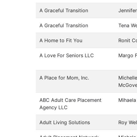
A Graceful Transition
Jennife
A Graceful Transition
Tena We
A Home to Fit You
Ronit C
A Love For Seniors LLC
Margo F
A Place for Mom, Inc.
Michell
McGove
ABC Adult Care Placement
Mihaela
Agency LLC
Adult Living Solutions
Roy Wel