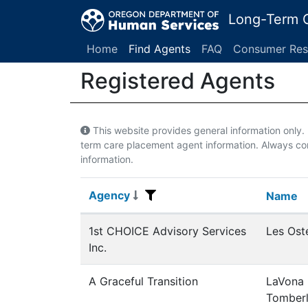
Long-Term C
Home
Find Agents
FAQ
Consumer Res
Registered Agents
This website provides general information only
term care placement agent information. Always con
information.
Agency
Agency
Name
Name
Registered Agents
1st CHOICE Advisory Services
Les Ost
Inc.
A Graceful Transition
LaVona
Tomberl