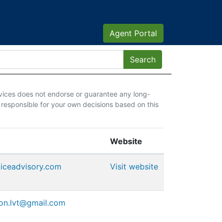
Agent Portal
vices does not endorse or guarantee any long-
 responsible for your own decisions based on this
Website
oiceadvisory.com
Visit website
ion.lvt@gmail.com