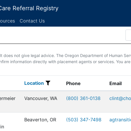
are Referral Registry
ources
Contact Us
. It does not give legal advice. The Oregon Department of Human Ser
firm information directly with placement agents or services. You are
Location
Location
Phone
Email
ermeier
Vancouver, WA
(800) 361-0138
clint@ch
Beaverton, OR
(503) 347-7498
agtransit
in