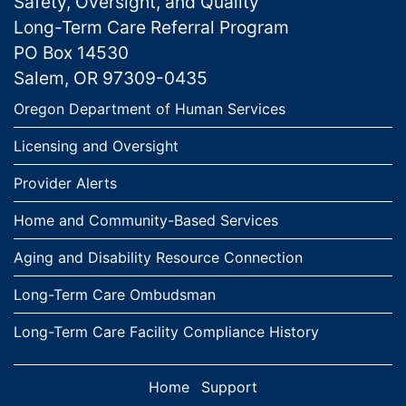
Safety, Oversight, and Quality
Long-Term Care Referral Program
PO Box 14530
Salem, OR 97309-0435
Links
Oregon Department of Human Services
Licensing and Oversight
Provider Alerts
Home and Community-Based Services
Aging and Disability Resource Connection
Long-Term Care Ombudsman
Long-Term Care Facility Compliance History
Home
Support