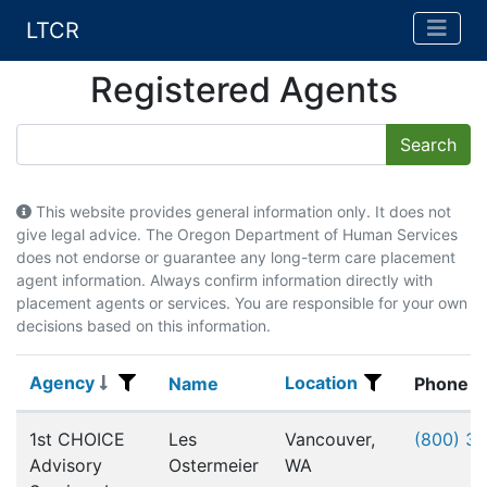
LTCR
Registered Agents
This website provides general information only. It does not
give legal advice. The Oregon Department of Human Services
does not endorse or guarantee any long-term care placement
agent information. Always confirm information directly with
placement agents or services. You are responsible for your own
decisions based on this information.
Agency
Location
Agency
Name
Location
Name
Phone
Registered Agents
1st CHOICE
Les
Vancouver,
(800) 3
Advisory
Ostermeier
WA