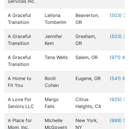
Services Inc.
A Graceful
LaVona
Beaverton,
(503) 3
Transition
Tomberlin
OR
A Graceful
Jennifer
Gresham,
(503) 3
Transition
Kem
OR
A Graceful
Tena Wells
Salem, OR
(971) 49
Transition
A Home to
Ronit
Eugene, OR
(541) 9
Fit You
Cohen
A Love For
Margo
Citrus
(925) 76
Seniors LLC
Falls
Heights, CA
A Place for
Michelle
New York,
(888) 5
Mom, Inc.
McGovern
NY