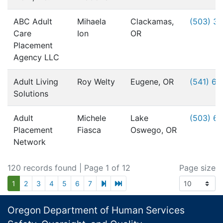
ABC Adult
Mihaela
Clackamas,
(503) 3
Care
Ion
OR
Placement
Agency LLC
Adult Living
Roy Welty
Eugene, OR
(541) 6
Solutions
Adult
Michele
Lake
(503) 6
Placement
Fiasca
Oswego, OR
Network
120 records found
| Page 1 of 12
Page size
next page
last page
1
2
3
4
5
6
7
Footer
Oregon Department of Human Services