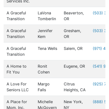
Services Inc.
A Graceful
LaVona
Beaverton,
(503) 3
Transition
Tomberlin
OR
A Graceful
Jennifer
Gresham,
(503) 3
Transition
Kem
OR
A Graceful
Tena Wells
Salem, OR
(971) 49
Transition
A Home to
Ronit
Eugene, OR
(541) 9
Fit You
Cohen
A Love For
Margo
Citrus
(925) 76
Seniors LLC
Falls
Heights, CA
A Place for
Michelle
New York,
(888) 5
Mom, Inc.
McGovern
NY