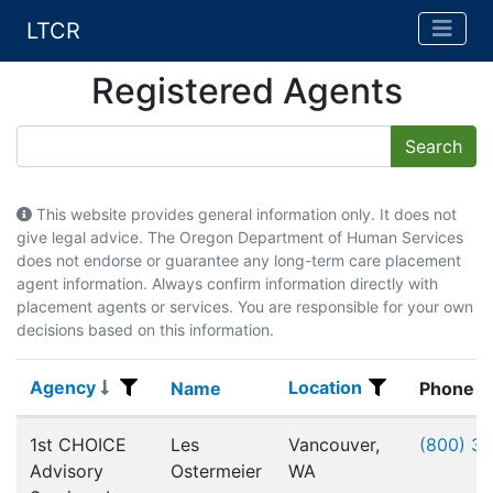
LTCR
Registered Agents
This website provides general information only. It does not
give legal advice. The Oregon Department of Human Services
does not endorse or guarantee any long-term care placement
agent information. Always confirm information directly with
placement agents or services. You are responsible for your own
decisions based on this information.
Agency
Location
Agency
Name
Location
Name
Phone
Registered Agents
1st CHOICE
Les
Vancouver,
(800) 3
Advisory
Ostermeier
WA