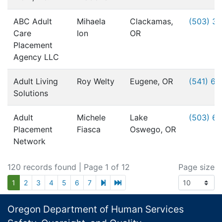
ABC Adult
Mihaela
Clackamas,
(503) 3
Care
Ion
OR
Placement
Agency LLC
Adult Living
Roy Welty
Eugene, OR
(541) 6
Solutions
Adult
Michele
Lake
(503) 6
Placement
Fiasca
Oswego, OR
Network
120 records found
| Page 1 of 12
Page size
next page
last page
1
2
3
4
5
6
7
Footer
Oregon Department of Human Services