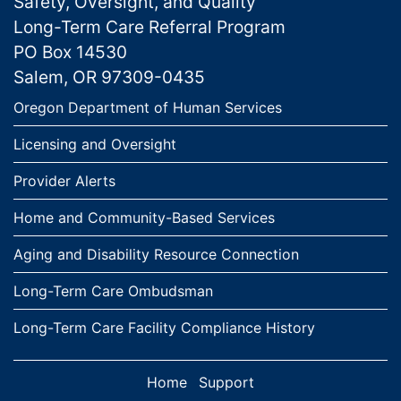
Safety, Oversight, and Quality
Long-Term Care Referral Program
PO Box 14530
Salem, OR 97309-0435
Links
Oregon Department of Human Services
Licensing and Oversight
Provider Alerts
Home and Community-Based Services
Aging and Disability Resource Connection
Long-Term Care Ombudsman
Long-Term Care Facility Compliance History
Home
Support