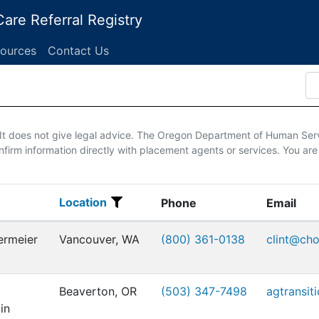
are Referral Registry
ources
Contact Us
. It does not give legal advice. The Oregon Department of Human Ser
firm information directly with placement agents or services. You are
Location
Location
Phone
Email
ermeier
Vancouver, WA
(800) 361-0138
clint@ch
Beaverton, OR
(503) 347-7498
agtransit
in