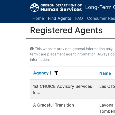
Long-Term C
Home
Find Agents
FAQ
Consumer Res
Registered Agents
This website provides general information only
term care placement agent information. Always con
information.
Agency
Agency
Name
Name
Registered Agents
1st CHOICE Advisory Services
Les Ost
Inc.
A Graceful Transition
LaVona
Tomberl