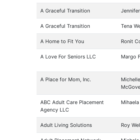
A Graceful Transition
Jennife
A Graceful Transition
Tena We
A Home to Fit You
Ronit C
A Love For Seniors LLC
Margo F
A Place for Mom, Inc.
Michell
McGove
ABC Adult Care Placement
Mihaela
Agency LLC
Adult Living Solutions
Roy Wel