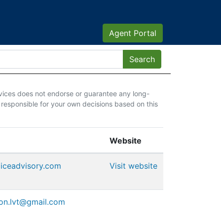
Agent Portal
vices does not endorse or guarantee any long-
 responsible for your own decisions based on this
Website
oiceadvisory.com
Visit website
ion.lvt@gmail.com