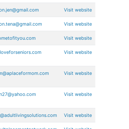
ion.jen@gmail.com
Visit website
ion.tena@gmail.com
Visit website
ometofityou.com
Visit website
oveforseniors.com
Visit website
am@aplaceformom.com
Visit website
on27@yahoo.com
Visit website
@adultlivingsolutions.com
Visit website