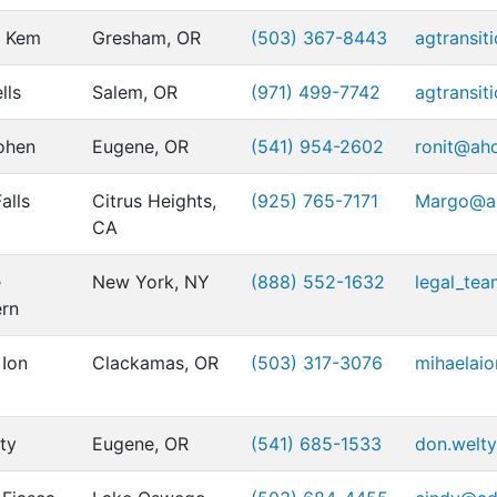
r Kem
Gresham, OR
(503) 367-8443
agtransit
lls
Salem, OR
(971) 499-7742
agtransit
ohen
Eugene, OR
(541) 954-2602
ronit@ah
alls
Citrus Heights,
(925) 765-7171
Margo@al
CA
e
New York, NY
(888) 552-1632
legal_te
rn
 Ion
Clackamas, OR
(503) 317-3076
mihaelai
ty
Eugene, OR
(541) 685-1533
don.welty