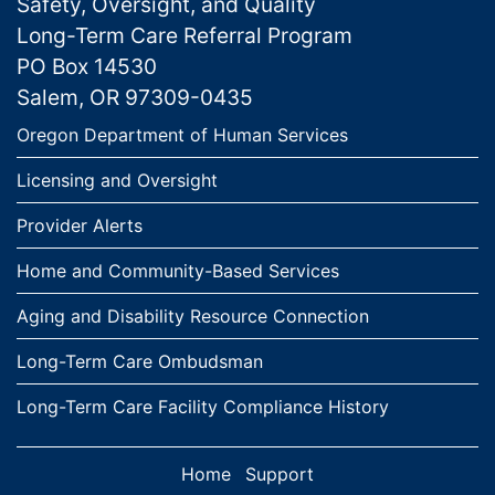
Safety, Oversight, and Quality
Long-Term Care Referral Program
PO Box 14530
Salem, OR 97309-0435
Links
Oregon Department of Human Services
Licensing and Oversight
Provider Alerts
Home and Community-Based Services
Aging and Disability Resource Connection
Long-Term Care Ombudsman
Long-Term Care Facility Compliance History
Home
Support