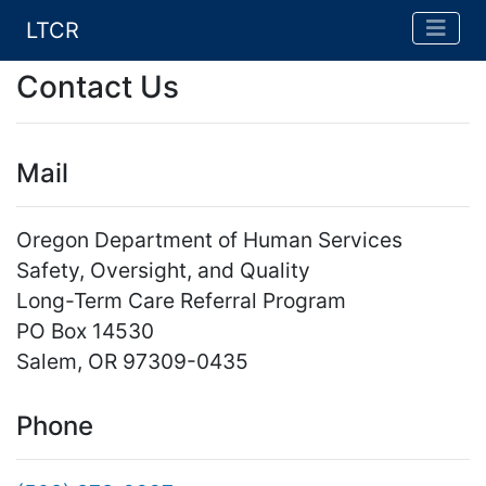
LTCR
Contact Us
Mail
Oregon Department of Human Services
Safety, Oversight, and Quality
Long-Term Care Referral Program
PO Box 14530
Salem, OR 97309-0435
Phone