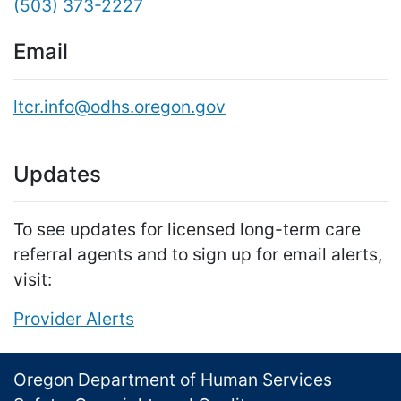
(503) 373-2227
Email
ltcr.info@odhs.oregon.gov
Updates
To see updates for licensed long-term care
referral agents and to sign up for email alerts,
visit:
Provider Alerts
Footer
Oregon Department of Human Services