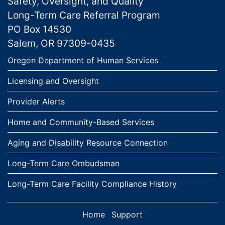
Safety, Oversight, and Quality
Long-Term Care Referral Program
PO Box 14530
Salem, OR 97309-0435
Links
Oregon Department of Human Services
Licensing and Oversight
Provider Alerts
Home and Community-Based Services
Aging and Disability Resource Connection
Long-Term Care Ombudsman
Long-Term Care Facility Compliance History
Home
Support