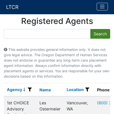
LTCR
Registered Agents
This website provides general information only. It does not
give legal advice. The Oregon Department of Human Services
does not endorse or guarantee any long-term care placement
agent information. Always confirm information directly with
placement agents or services. You are responsible for your own
decisions based on this information.
Agency
Location
Agency
Name
Location
Name
Phone
Registered Agents
1st CHOICE
Les
Vancouver,
(800) 3
Advisory
Ostermeier
WA