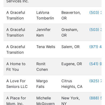
Services Inc.
A Graceful
LaVona
Beaverton,
(503) 3
Transition
Tomberlin
OR
A Graceful
Jennifer
Gresham,
(503) 3
Transition
Kem
OR
A Graceful
Tena Wells
Salem, OR
(971) 49
Transition
A Home to
Ronit
Eugene, OR
(541) 9
Fit You
Cohen
A Love For
Margo
Citrus
(925) 76
Seniors LLC
Falls
Heights, CA
A Place for
Michelle
New York,
(888) 5
Mom, Inc.
McGovern
NY