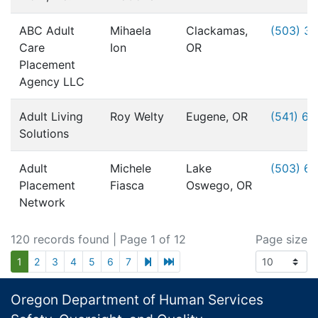
ABC Adult
Mihaela
Clackamas,
(503) 3
Care
Ion
OR
Placement
Agency LLC
Adult Living
Roy Welty
Eugene, OR
(541) 6
Solutions
Adult
Michele
Lake
(503) 6
Placement
Fiasca
Oswego, OR
Network
120 records found
| Page 1 of 12
Page size
next page
last page
1
2
3
4
5
6
7
Footer
Oregon Department of Human Services