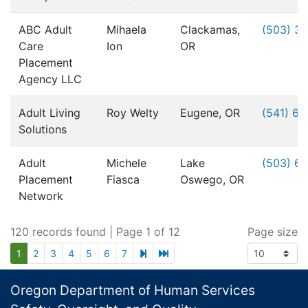
ABC Adult
Mihaela
Clackamas,
(503) 3
Care
Ion
OR
Placement
Agency LLC
Adult Living
Roy Welty
Eugene, OR
(541) 6
Solutions
Adult
Michele
Lake
(503) 6
Placement
Fiasca
Oswego, OR
Network
120 records found
| Page 1 of 12
Page size
next page
last page
1
2
3
4
5
6
7
Footer
Oregon Department of Human Services