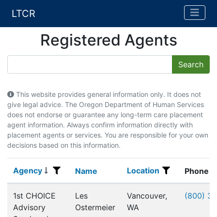
LTCR
Registered Agents
This website provides general information only. It does not
give legal advice. The Oregon Department of Human Services
does not endorse or guarantee any long-term care placement
agent information. Always confirm information directly with
placement agents or services. You are responsible for your own
decisions based on this information.
Agency
Location
Agency
Name
Location
Name
Phone
Registered Agents
1st CHOICE
Les
Vancouver,
(800) 3
Advisory
Ostermeier
WA