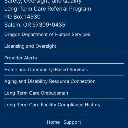
Safety, Oversight, and Quality
Long-Term Care Referral Program
PO Box 14530
Salem, OR 97309-0435
Links
Oregon Department of Human Services
Licensing and Oversight
Provider Alerts
Home and Community-Based Services
Aging and Disability Resource Connection
Long-Term Care Ombudsman
Long-Term Care Facility Compliance History
Home
Support