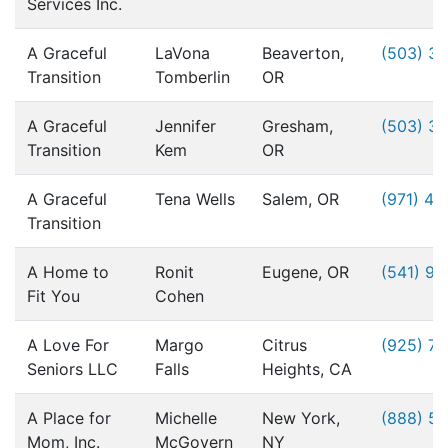
Services Inc.
A Graceful
LaVona
Beaverton,
(503) 3
Transition
Tomberlin
OR
A Graceful
Jennifer
Gresham,
(503) 3
Transition
Kem
OR
A Graceful
Tena Wells
Salem, OR
(971) 49
Transition
A Home to
Ronit
Eugene, OR
(541) 9
Fit You
Cohen
A Love For
Margo
Citrus
(925) 76
Seniors LLC
Falls
Heights, CA
A Place for
Michelle
New York,
(888) 5
Mom, Inc.
McGovern
NY