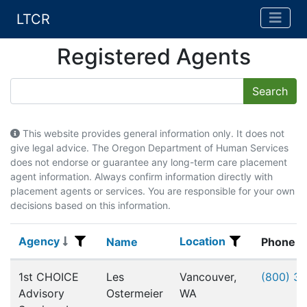
LTCR
Registered Agents
This website provides general information only. It does not
give legal advice. The Oregon Department of Human Services
does not endorse or guarantee any long-term care placement
agent information. Always confirm information directly with
placement agents or services. You are responsible for your own
decisions based on this information.
Agency
Location
Agency
Name
Location
Name
Phone
Registered Agents
1st CHOICE
Les
Vancouver,
(800) 3
Advisory
Ostermeier
WA