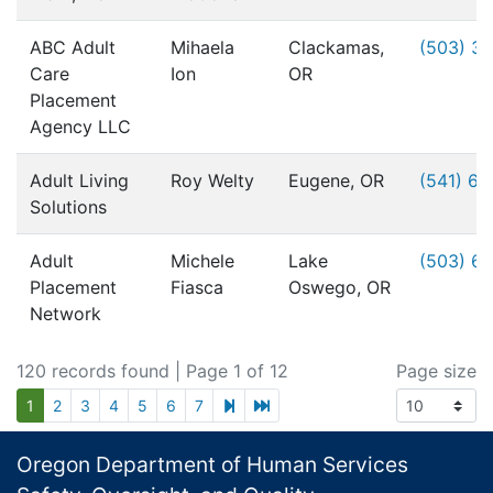
ABC Adult
Mihaela
Clackamas,
(503) 3
Care
Ion
OR
Placement
Agency LLC
Adult Living
Roy Welty
Eugene, OR
(541) 6
Solutions
Adult
Michele
Lake
(503) 6
Placement
Fiasca
Oswego, OR
Network
120 records found
| Page 1 of 12
Page size
next page
last page
1
2
3
4
5
6
7
Footer
Oregon Department of Human Services