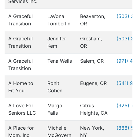
Services Inc.
A Graceful
LaVona
Beaverton,
(503) 3
Transition
Tomberlin
OR
A Graceful
Jennifer
Gresham,
(503) 3
Transition
Kem
OR
A Graceful
Tena Wells
Salem, OR
(971) 49
Transition
A Home to
Ronit
Eugene, OR
(541) 9
Fit You
Cohen
A Love For
Margo
Citrus
(925) 76
Seniors LLC
Falls
Heights, CA
A Place for
Michelle
New York,
(888) 5
Mom, Inc.
McGovern
NY