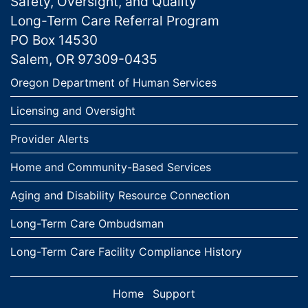
Safety, Oversight, and Quality
Long-Term Care Referral Program
PO Box 14530
Salem, OR 97309-0435
Links
Oregon Department of Human Services
Licensing and Oversight
Provider Alerts
Home and Community-Based Services
Aging and Disability Resource Connection
Long-Term Care Ombudsman
Long-Term Care Facility Compliance History
Home
Support