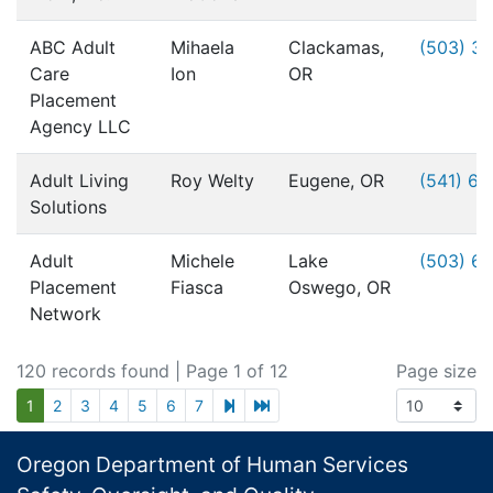
ABC Adult
Mihaela
Clackamas,
(503) 3
Care
Ion
OR
Placement
Agency LLC
Adult Living
Roy Welty
Eugene, OR
(541) 6
Solutions
Adult
Michele
Lake
(503) 6
Placement
Fiasca
Oswego, OR
Network
120 records found
| Page 1 of 12
Page size
next page
last page
1
2
3
4
5
6
7
Footer
Oregon Department of Human Services