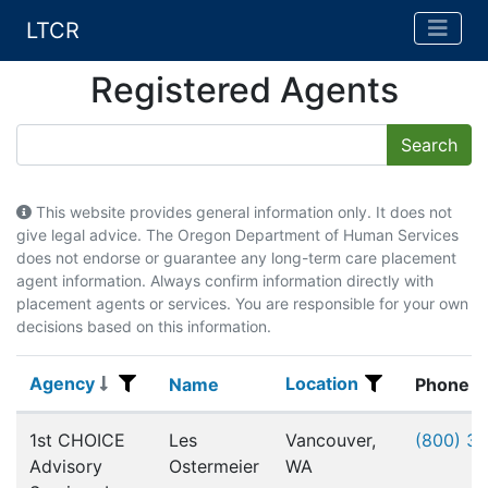
LTCR
Registered Agents
This website provides general information only. It does not
give legal advice. The Oregon Department of Human Services
does not endorse or guarantee any long-term care placement
agent information. Always confirm information directly with
placement agents or services. You are responsible for your own
decisions based on this information.
Agency
Location
Agency
Name
Location
Name
Phone
Registered Agents
1st CHOICE
Les
Vancouver,
(800) 3
Advisory
Ostermeier
WA