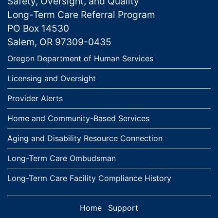
Safety, Oversight, and Quality
Long-Term Care Referral Program
PO Box 14530
Salem, OR 97309-0435
Links
Oregon Department of Human Services
Licensing and Oversight
Provider Alerts
Home and Community-Based Services
Aging and Disability Resource Connection
Long-Term Care Ombudsman
Long-Term Care Facility Compliance History
Home
Support