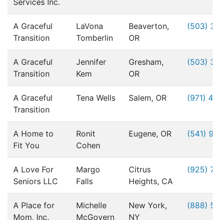
Services Inc.
A Graceful
LaVona
Beaverton,
(503) 3
Transition
Tomberlin
OR
A Graceful
Jennifer
Gresham,
(503) 3
Transition
Kem
OR
A Graceful
Tena Wells
Salem, OR
(971) 49
Transition
A Home to
Ronit
Eugene, OR
(541) 9
Fit You
Cohen
A Love For
Margo
Citrus
(925) 76
Seniors LLC
Falls
Heights, CA
A Place for
Michelle
New York,
(888) 5
Mom, Inc.
McGovern
NY