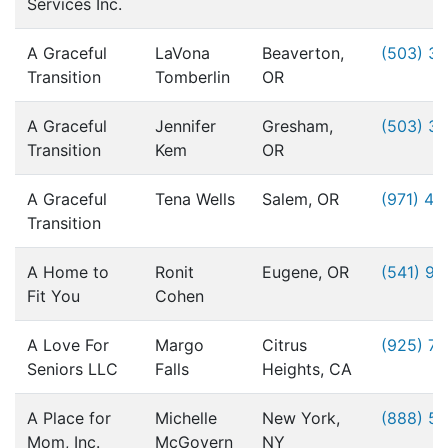
Services Inc.
A Graceful
LaVona
Beaverton,
(503) 3
Transition
Tomberlin
OR
A Graceful
Jennifer
Gresham,
(503) 3
Transition
Kem
OR
A Graceful
Tena Wells
Salem, OR
(971) 49
Transition
A Home to
Ronit
Eugene, OR
(541) 9
Fit You
Cohen
A Love For
Margo
Citrus
(925) 76
Seniors LLC
Falls
Heights, CA
A Place for
Michelle
New York,
(888) 5
Mom, Inc.
McGovern
NY