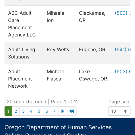
ABC Adult
Mihaela
Clackamas,
(503) 3
Care
Ion
OR
Placement
Agency LLC
Adult Living
Roy Welty
Eugene, OR
(541) 6
Solutions
Adult
Michele
Lake
(503) 6
Placement
Fiasca
Oswego, OR
Network
120 records found
| Page 1 of 12
Page size
next page
last page
1
2
3
4
5
6
7
Footer
Oregon Department of Human Services