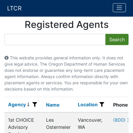
LTCR
Registered Agents
This website provides general information only. It does not
give legal advice. The Oregon Department of Human Services
does not endorse or guarantee any long-term care placement
agent information. Always confirm information directly with
placement agents or services. You are responsible for your own
decisions based on this information.
Agency
Location
Agency
Name
Location
Name
Phone
Registered Agents
1st CHOICE
Les
Vancouver,
(800) 3
Advisory
Ostermeier
WA