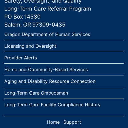
Safety, Oversight, and Quality
Long-Term Care Referral Program
PO Box 14530
Salem, OR 97309-0435
Links
Oregon Department of Human Services
Licensing and Oversight
Provider Alerts
Home and Community-Based Services
Aging and Disability Resource Connection
Long-Term Care Ombudsman
Long-Term Care Facility Compliance History
Home
Support