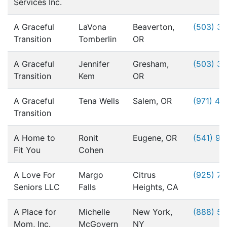
Services Inc.
A Graceful
LaVona
Beaverton,
(503) 3
Transition
Tomberlin
OR
A Graceful
Jennifer
Gresham,
(503) 3
Transition
Kem
OR
A Graceful
Tena Wells
Salem, OR
(971) 49
Transition
A Home to
Ronit
Eugene, OR
(541) 9
Fit You
Cohen
A Love For
Margo
Citrus
(925) 76
Seniors LLC
Falls
Heights, CA
A Place for
Michelle
New York,
(888) 5
Mom, Inc.
McGovern
NY