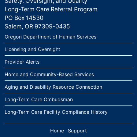
Safety, Oversight, and Quality
Long-Term Care Referral Program
PO Box 14530
Salem, OR 97309-0435
Links
Oregon Department of Human Services
Licensing and Oversight
Provider Alerts
Home and Community-Based Services
Aging and Disability Resource Connection
Long-Term Care Ombudsman
Long-Term Care Facility Compliance History
Home
Support