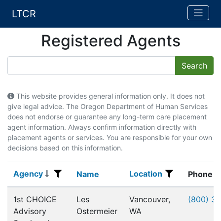
LTCR
Registered Agents
This website provides general information only. It does not
give legal advice. The Oregon Department of Human Services
does not endorse or guarantee any long-term care placement
agent information. Always confirm information directly with
placement agents or services. You are responsible for your own
decisions based on this information.
Agency
Location
Agency
Name
Location
Name
Phone
Registered Agents
1st CHOICE
Les
Vancouver,
(800) 3
Advisory
Ostermeier
WA