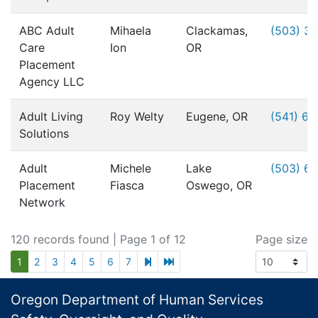
ABC Adult
Mihaela
Clackamas,
(503) 3
Care
Ion
OR
Placement
Agency LLC
Adult Living
Roy Welty
Eugene, OR
(541) 6
Solutions
Adult
Michele
Lake
(503) 6
Placement
Fiasca
Oswego, OR
Network
120 records found
| Page 1 of 12
Page size
next page
last page
1
2
3
4
5
6
7
Footer
Oregon Department of Human Services