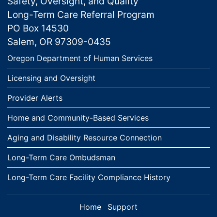
Safety, Oversight, and Quality
Long-Term Care Referral Program
PO Box 14530
Salem, OR 97309-0435
Links
Oregon Department of Human Services
Licensing and Oversight
Provider Alerts
Home and Community-Based Services
Aging and Disability Resource Connection
Long-Term Care Ombudsman
Long-Term Care Facility Compliance History
Home
Support