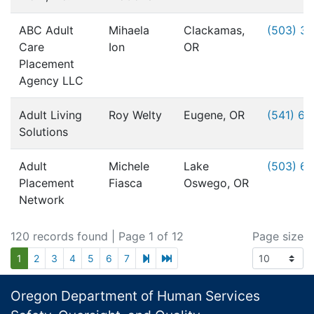
ABC Adult
Mihaela
Clackamas,
(503) 3
Care
Ion
OR
Placement
Agency LLC
Adult Living
Roy Welty
Eugene, OR
(541) 6
Solutions
Adult
Michele
Lake
(503) 6
Placement
Fiasca
Oswego, OR
Network
120 records found
| Page 1 of 12
Page size
next page
last page
1
2
3
4
5
6
7
Footer
Oregon Department of Human Services