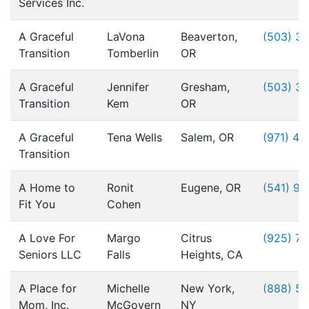
Services Inc.
A Graceful
LaVona
Beaverton,
(503) 3
Transition
Tomberlin
OR
A Graceful
Jennifer
Gresham,
(503) 3
Transition
Kem
OR
A Graceful
Tena Wells
Salem, OR
(971) 49
Transition
A Home to
Ronit
Eugene, OR
(541) 9
Fit You
Cohen
A Love For
Margo
Citrus
(925) 76
Seniors LLC
Falls
Heights, CA
A Place for
Michelle
New York,
(888) 5
Mom, Inc.
McGovern
NY