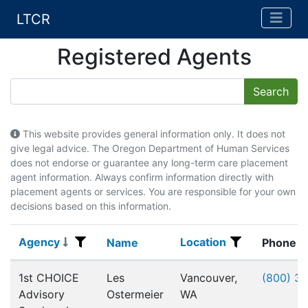
LTCR
Registered Agents
This website provides general information only. It does not
give legal advice. The Oregon Department of Human Services
does not endorse or guarantee any long-term care placement
agent information. Always confirm information directly with
placement agents or services. You are responsible for your own
decisions based on this information.
Agency
Location
Agency
Name
Location
Name
Phone
Registered Agents
1st CHOICE
Les
Vancouver,
(800) 3
Advisory
Ostermeier
WA