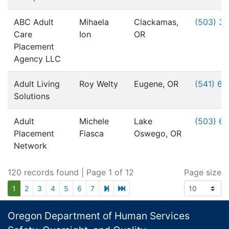
ABC Adult
Mihaela
Clackamas,
(503) 3
Care
Ion
OR
Placement
Agency LLC
Adult Living
Roy Welty
Eugene, OR
(541) 6
Solutions
Adult
Michele
Lake
(503) 6
Placement
Fiasca
Oswego, OR
Network
120 records found
| Page 1 of 12
Page size
next page
last page
1
2
3
4
5
6
7
Footer
Oregon Department of Human Services