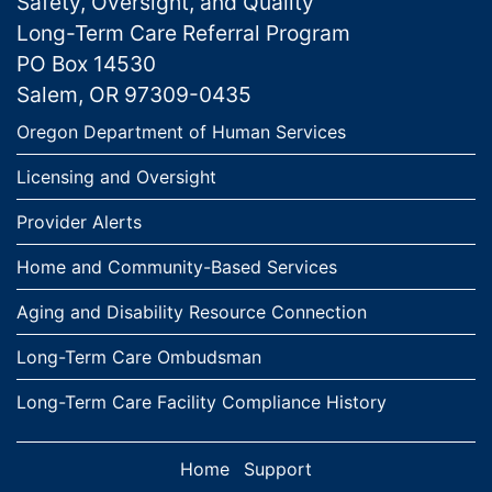
Safety, Oversight, and Quality
Long-Term Care Referral Program
PO Box 14530
Salem, OR 97309-0435
Links
Oregon Department of Human Services
Licensing and Oversight
Provider Alerts
Home and Community-Based Services
Aging and Disability Resource Connection
Long-Term Care Ombudsman
Long-Term Care Facility Compliance History
Home
Support