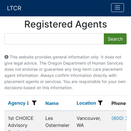
LTCR
Registered Agents
This website provides general information only. It does not
give legal advice. The Oregon Department of Human Services
does not endorse or guarantee any long-term care placement
agent information. Always confirm information directly with
placement agents or services. You are responsible for your own
decisions based on this information.
Agency
Location
Agency
Name
Location
Name
Phone
Registered Agents
1st CHOICE
Les
Vancouver,
(800) 3
Advisory
Ostermeier
WA