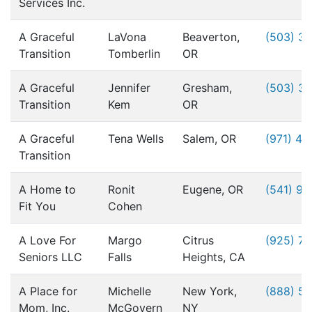
Services Inc.
A Graceful
LaVona
Beaverton,
(503) 3
Transition
Tomberlin
OR
A Graceful
Jennifer
Gresham,
(503) 3
Transition
Kem
OR
A Graceful
Tena Wells
Salem, OR
(971) 49
Transition
A Home to
Ronit
Eugene, OR
(541) 9
Fit You
Cohen
A Love For
Margo
Citrus
(925) 76
Seniors LLC
Falls
Heights, CA
A Place for
Michelle
New York,
(888) 5
Mom, Inc.
McGovern
NY