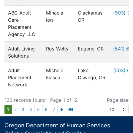
ABC Adult
Mihaela
Clackamas,
(503) 3
Care
Ion
OR
Placement
Agency LLC
Adult Living
Roy Welty
Eugene, OR
(541) 6
Solutions
Adult
Michele
Lake
(503) 6
Placement
Fiasca
Oswego, OR
Network
120 records found
| Page 1 of 12
Page size
next page
last page
1
2
3
4
5
6
7
Footer
Oregon Department of Human Services