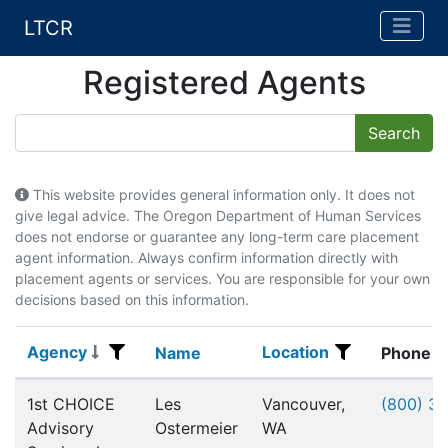
LTCR
Registered Agents
This website provides general information only. It does not
give legal advice. The Oregon Department of Human Services
does not endorse or guarantee any long-term care placement
agent information. Always confirm information directly with
placement agents or services. You are responsible for your own
decisions based on this information.
Agency
Location
Agency
Name
Location
Name
Phone
Registered Agents
1st CHOICE
Les
Vancouver,
(800) 3
Advisory
Ostermeier
WA