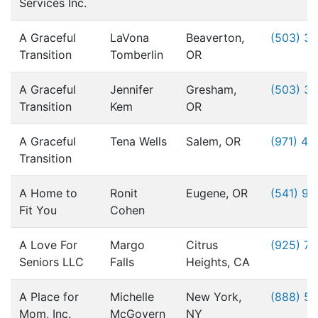
Services Inc.
A Graceful
LaVona
Beaverton,
(503) 3
Transition
Tomberlin
OR
A Graceful
Jennifer
Gresham,
(503) 3
Transition
Kem
OR
A Graceful
Tena Wells
Salem, OR
(971) 49
Transition
A Home to
Ronit
Eugene, OR
(541) 9
Fit You
Cohen
A Love For
Margo
Citrus
(925) 76
Seniors LLC
Falls
Heights, CA
A Place for
Michelle
New York,
(888) 5
Mom, Inc.
McGovern
NY