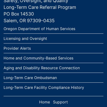
Safety, Oversight, and Quality
Long-Term Care Referral Program
PO Box 14530
Salem, OR 97309-0435
Links
Oregon Department of Human Services
Licensing and Oversight
Provider Alerts
Home and Community-Based Services
Aging and Disability Resource Connection
Long-Term Care Ombudsman
Long-Term Care Facility Compliance History
Home
Support